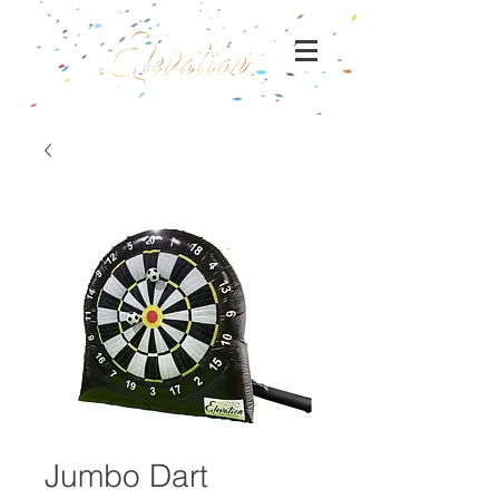
Jumbo Dart